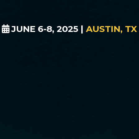
JUNE 6-8, 2025 |
AUSTIN, TX
ule your interview