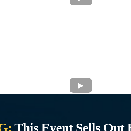
G:
This Event Sells Out 