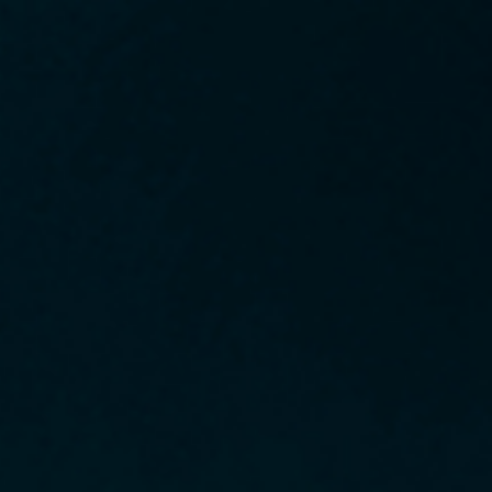
Sched