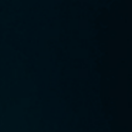
 below