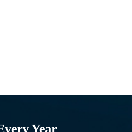
Every Year​