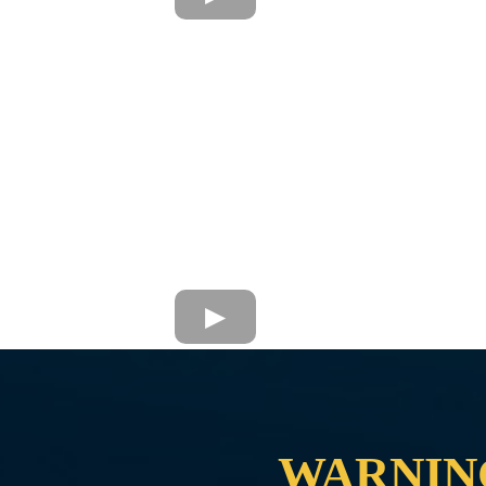
WARNIN